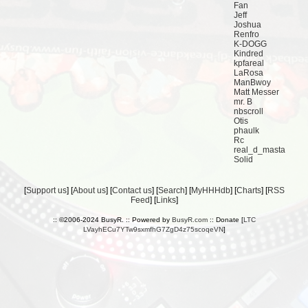
Fan
Jeff
Joshua
Renfro
K-DOGG
Kindred
kpfareal
LaRosa
ManBwoy
Matt Messer
mr. B
nbscroll
Otis
phaulk
Rc
real_d_masta
Solid
[
Support us
] [
About us
] [
Contact us
] [
Search
] [
MyHHHdb
] [
Charts
] [
RSS
Feed
] [
Links
]
:: ©2006-2024 BusyR. :: Powered by
BusyR.com
:: Donate [
LTC
LVayhECu7YTw9sxmfhG7ZgD4z75scoqeVN
]