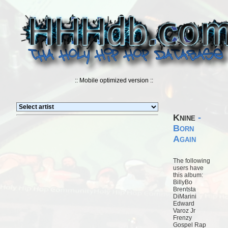
:: Mobile optimized version ::
Knine
-
Born
Again
The following
users have
this album:
BillyBo
Brentsta
DiMarini
Edward
Varoz Jr
Frenzy
Gospel Rap