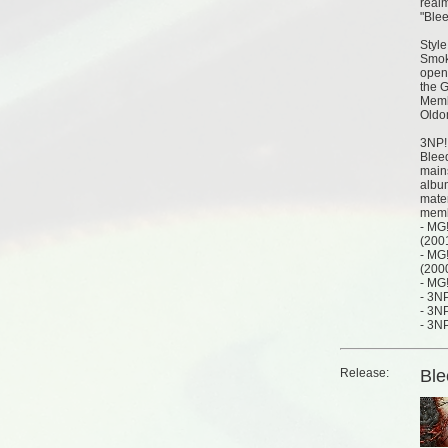
realm
"Ble
Style
Smok
opene
the 
Memb
Oldom
3NP!
Blee
mains
albu
mater
memb
- MG
(200
- MG!
(200
- MG
- 3N
- 3NP
- 3NP
Release:
Ble