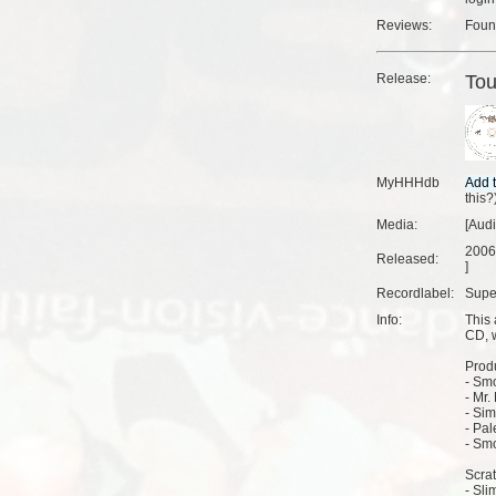
Reviews:
Fou
Release:
Tou
MyHHHdb
this?
Media:
[Aud
2006
Released:
]
Recordlabel:
Supe
Info:
This
CD, 
Produ
- Smo
- Mr. 
- Sim
- Pal
- Smo
Scra
- Sli