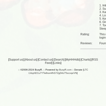
1. Int
2. S
3. K
4. Lo
5. Ke
6. G
7. To
Sleep
Rating:
This 
login
Reviews:
Fou
[
Support us
] [
About us
] [
Contact us
] [
Search
] [
MyHHHdb
] [
Charts
] [
RSS
Feed
] [
Links
]
:: ©2006-2024 BusyR. :: Powered by
BusyR.com
:: Donate [
LTC
LVayhECu7YTw9sxmfhG7ZgD4z75scoqeVN
]