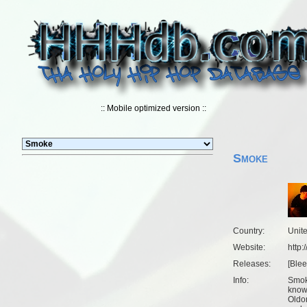
:: Mobile optimized version ::
Smoke
Country:
Unit
Website:
http
Releases:
[
Ble
Info:
Smok
know
Oldom