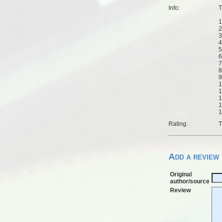
Info:
T
1
2
3
4
5
6
7
8
9
1
1
1
1
1
Rating:
T
Add a review
Original
author/source
Review