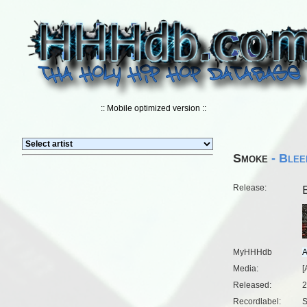
:: Mobile optimized version ::
Smoke
- Blee
Release:
MyHHHdb
Media:
[
Released:
2
Recordlabel:
S