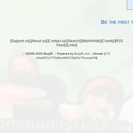
Be the first 
[
Support us
] [
About us
] [
Contact us
] [
Search
] [
MyHHHdb
] [
Charts
] [
RSS
Feed
] [
Links
]
:: ©2006-2024 BusyR. :: Powered by
BusyR.com
:: Donate [
LTC
LVayhECu7YTw9sxmfhG7ZgD4z75scoqeVN
]