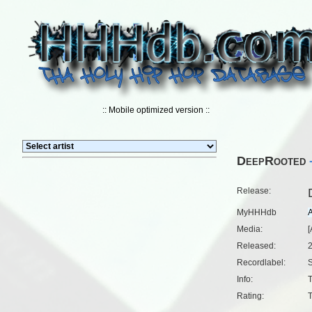
:: Mobile optimized version ::
DeepRooted
Release:
MyHHHdb
Media:
[
Released:
Recordlabel:
Info:
T
Rating:
T