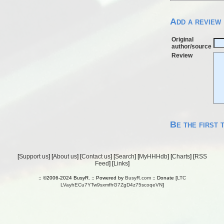
Add a review
Original
author/source
Review
Be the first 
[
Support us
] [
About us
] [
Contact us
] [
Search
] [
MyHHHdb
] [
Charts
] [
RSS
Feed
] [
Links
]
:: ©2006-2024 BusyR. :: Powered by
BusyR.com
:: Donate [
LTC
LVayhECu7YTw9sxmfhG7ZgD4z75scoqeVN
]