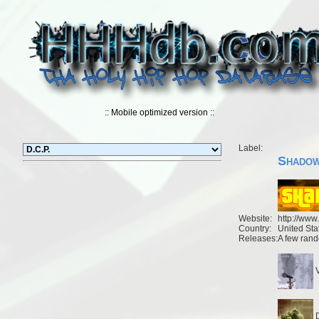
:: Mobile optimized version ::
Label:
Shadow
Website:
http://ww
Country:
United Sta
Releases:
A few rand
V
D