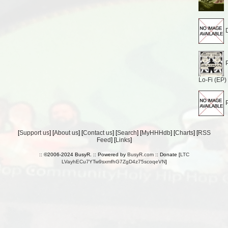
D
P
Lo-Fi (EP)
P
[
Support us
] [
About us
] [
Contact us
] [
Search
] [
MyHHHdb
] [
Charts
] [
RSS
Feed
] [
Links
]
:: ©2006-2024 BusyR. :: Powered by
BusyR.com
:: Donate [
LTC
LVayhECu7YTw9sxmfhG7ZgD4z75scoqeVN
]