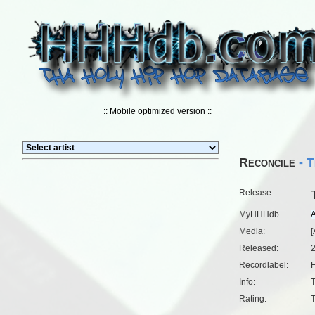
:: Mobile optimized version ::
Reconcile
- T
Release:
MyHHHdb
Media:
[
Released:
Recordlabel:
H
Info:
T
Rating:
T