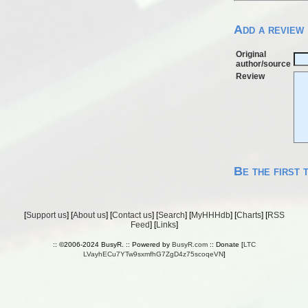
Add a review
Original
author/source
Review
Be the first 
[
Support us
] [
About us
] [
Contact us
] [
Search
] [
MyHHHdb
] [
Charts
] [
RSS
Feed
] [
Links
]
:: ©2006-2024 BusyR. :: Powered by
BusyR.com
:: Donate [
LTC
LVayhECu7YTw9sxmfhG7ZgD4z75scoqeVN
]