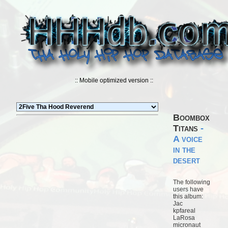
:: Mobile optimized version ::
Boombox
Titans
-
A voice
in the
desert
The following
users have
this album:
Jac
kpfareal
LaRosa
micronaut