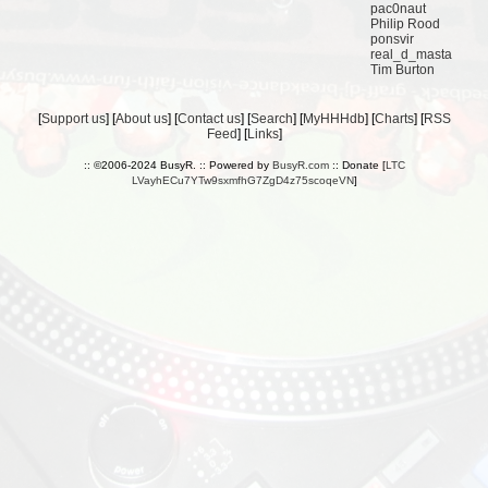
pac0naut
Philip Rood
ponsvir
real_d_masta
Tim Burton
[
Support us
] [
About us
] [
Contact us
] [
Search
] [
MyHHHdb
] [
Charts
] [
RSS
Feed
] [
Links
]
:: ©2006-2024 BusyR. :: Powered by
BusyR.com
:: Donate [
LTC
LVayhECu7YTw9sxmfhG7ZgD4z75scoqeVN
]