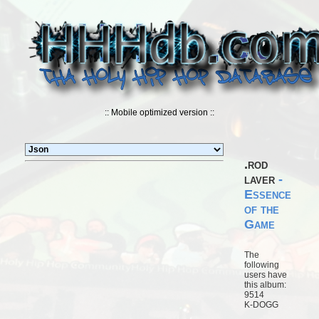
:: Mobile optimized version ::
.rod
laver
-
Essence
of the
Game
The
following
users have
this album:
9514
K-DOGG