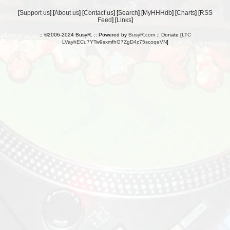
[
Support us
] [
About us
] [
Contact us
] [
Search
] [
MyHHHdb
] [
Charts
] [
RSS
Feed
] [
Links
]
:: ©2006-2024 BusyR. :: Powered by
BusyR.com
:: Donate [
LTC
LVayhECu7YTw9sxmfhG7ZgD4z75scoqeVN
]