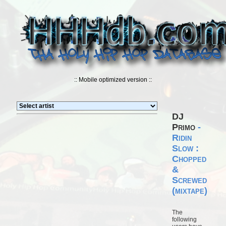
:: Mobile optimized version ::
DJ
Primo
-
Ridin
Slow :
Chopped
&
Screwed
(mixtape)
The
following