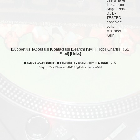
users have
this album:
Angel Pena
DJ B-
TESTED
east side
softy
Matthew
Kerr
[
Support us
] [
About us
] [
Contact us
] [
Search
] [
MyHHHdb
] [
Charts
] [
RSS
Feed
] [
Links
]
:: ©2006-2024 BusyR. :: Powered by
BusyR.com
:: Donate [
LTC
LVayhECu7YTw9sxmfhG7ZgD4z75scoqeVN
]