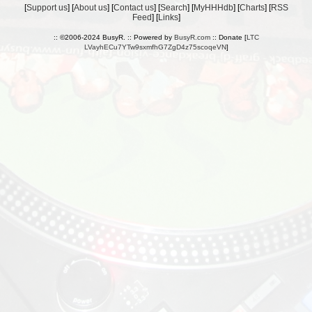
[
Support us
] [
About us
] [
Contact us
] [
Search
] [
MyHHHdb
] [
Charts
] [
RSS
Feed
] [
Links
]
:: ©2006-2024 BusyR. :: Powered by
BusyR.com
:: Donate [
LTC
LVayhECu7YTw9sxmfhG7ZgD4z75scoqeVN
]