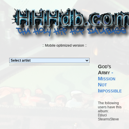
:: Mobile optimized version ::
God's
Army
-
Mission
Not
Impossible
The following
users have this
album:
Djluci
StearnsSteve