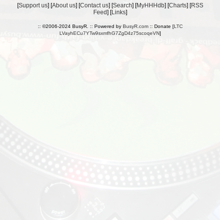
[
Support us
] [
About us
] [
Contact us
] [
Search
] [
MyHHHdb
] [
Charts
] [
RSS
Feed
] [
Links
]
:: ©2006-2024 BusyR. :: Powered by
BusyR.com
:: Donate [
LTC
LVayhECu7YTw9sxmfhG7ZgD4z75scoqeVN
]