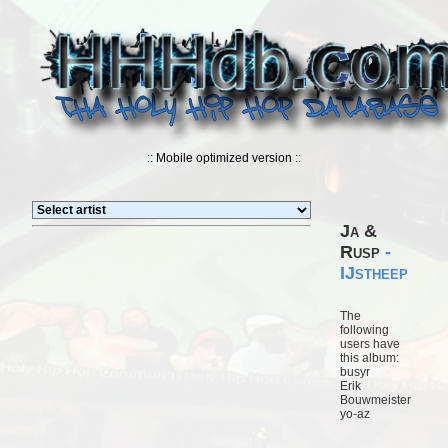
:: Mobile optimized version ::
Ja &
Rusp
-
IJstheep
The
following
users have
this album:
busyr
Erik
Bouwmeister
yo-az