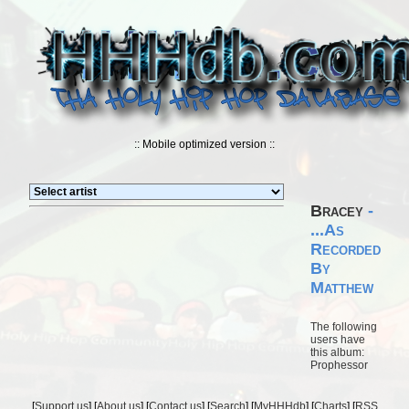
:: Mobile optimized version ::
Bracey
-
...As
Recorded
By
Matthew
The following
users have
this album:
Prophessor
[
Support us
] [
About us
] [
Contact us
] [
Search
] [
MyHHHdb
] [
Charts
] [
RSS