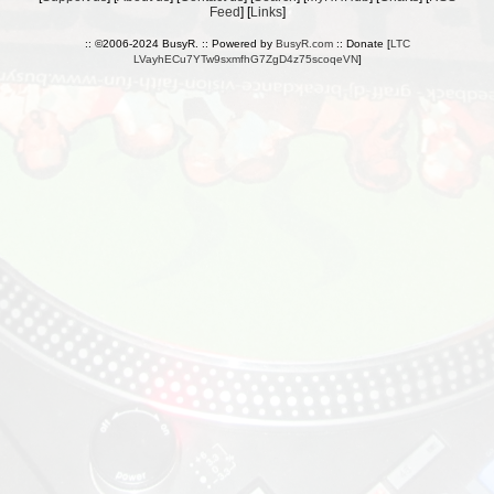
Feed
] [
Links
]
:: ©2006-2024 BusyR. :: Powered by
BusyR.com
:: Donate [
LTC
LVayhECu7YTw9sxmfhG7ZgD4z75scoqeVN
]