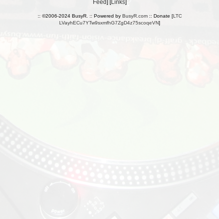
Feed
] [
Links
]
:: ©2006-2024 BusyR. :: Powered by
BusyR.com
:: Donate [
LTC
LVayhECu7YTw9sxmfhG7ZgD4z75scoqeVN
]