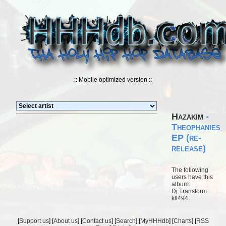
:: Mobile optimized version ::
Hazakim
-
Theophanies
EP (re-
release)
The following
users have this
album:
Dj Transform
kll494
[
Support us
] [
About us
] [
Contact us
] [
Search
] [
MyHHHdb
] [
Charts
] [
RSS