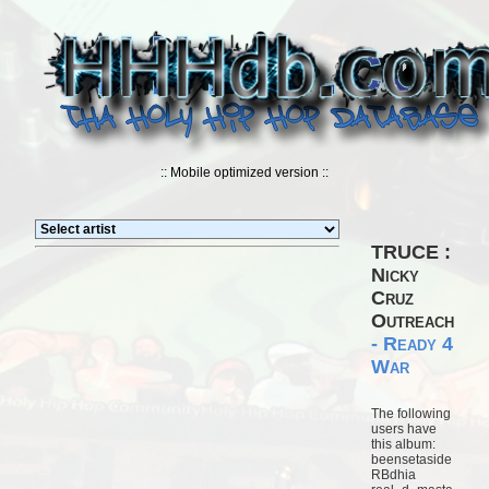
:: Mobile optimized version ::
TRUCE :
Nicky
Cruz
Outreach
- Ready 4
War
The following
users have
this album:
beensetaside
RBdhia