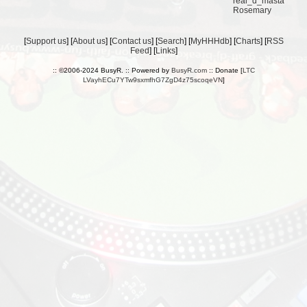
real_d_masta
Rosemary
[
Support us
] [
About us
] [
Contact us
] [
Search
] [
MyHHHdb
] [
Charts
] [
RSS
Feed
] [
Links
]
:: ©2006-2024 BusyR. :: Powered by
BusyR.com
:: Donate [
LTC
LVayhECu7YTw9sxmfhG7ZgD4z75scoqeVN
]