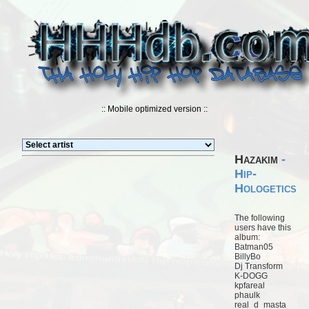
:: Mobile optimized version ::
Hazakim
-
Hip-
Hologetics
The following
users have this
album:
Batman05
BillyBo
Dj Transform
K-DOGG
kpfareal
phaulk
real_d_masta