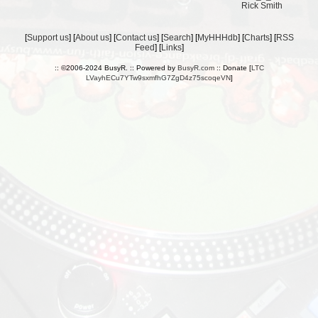
Rick Smith
[
Support us
] [
About us
] [
Contact us
] [
Search
] [
MyHHHdb
] [
Charts
] [
RSS
Feed
] [
Links
]
:: ©2006-2024 BusyR. :: Powered by
BusyR.com
:: Donate [
LTC
LVayhECu7YTw9sxmfhG7ZgD4z75scoqeVN
]