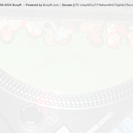
006-2024 BusyR. :: Powered by
BusyR.com
:: Donate [
LTC LVayhECu7YTw9sxmfhG7ZgD4z75sc