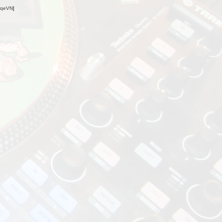
oqeVN
]