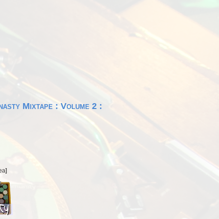
asty Mixtape : Volume 2 :
ea
]