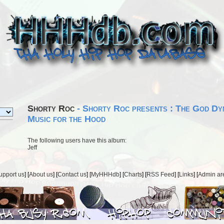
Shorty Roc
- Shorty Roc presents : The God Dyn
Music for the Hood
The following users have this album:
Jeff
upport us
] [
About us
] [
Contact us
] [
MyHHHdb
] [
Charts
] [
RSS Feed
] [
Links
] [
Admin ar