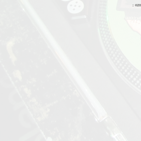
:: ©2