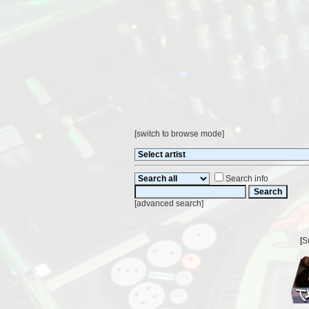
[
switch to browse mode
]
Search info
[
advanced search
]
[
S