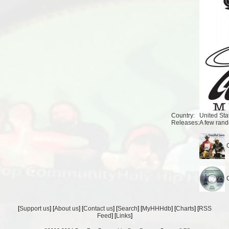
Country:
United Sta
Releases:
A few rand
C
C
[
Support us
] [
About us
] [
Contact us
] [
Search
] [
MyHHHdb
] [
Charts
] [
RSS
Feed
] [
Links
]