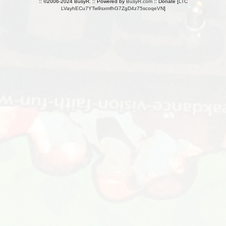
:: ©2006-2024 BusyR. :: Powered by
BusyR.com
:: Donate [
LTC
LVayhECu7YTw9sxmfhG7ZgD4z75scoqeVN
]