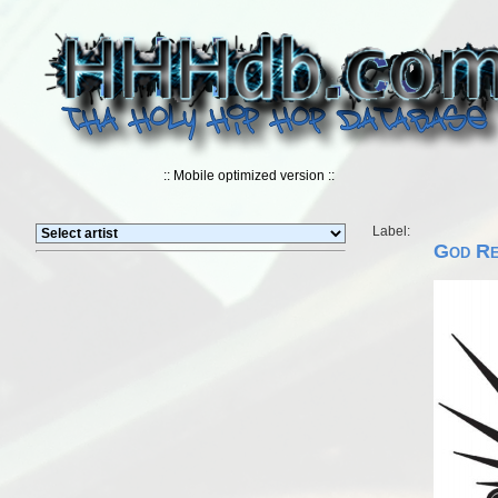
:: Mobile optimized version ::
Label:
God Re