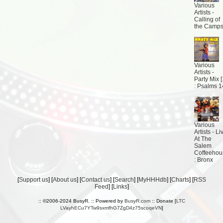
Various
Artists -
Calling of
the Camp
Various
Artists -
Party Mix [
: Psalms 
Various
Artists - Li
At The
Salem
Coffeehou
: Bronx
[
Support us
] [
About us
] [
Contact us
] [
Search
] [
MyHHHdb
] [
Charts
] [
RSS
Feed
] [
Links
]
:: ©2006-2024 BusyR. :: Powered by
BusyR.com
:: Donate [
LTC
LVayhECu7YTw9sxmfhG7ZgD4z75scoqeVN
]