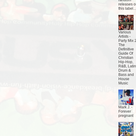
random
releases 
this label...
Various
Artists -
Party Mix 2
The
Definitive
Guide Of
Christian
Hip-Hop,
R&B, Latin
Drum &
Bass and
House
Music
Mark J. -
Forever
pregnant