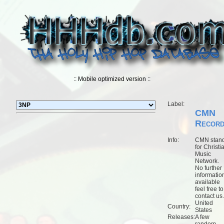
:: Mobile optimized version ::
Label:
CMN
Recor
Info:
CMN stan
for Christi
Music
Network.
No further
informatio
available
feel free to
contact us.
United
Country:
States
Releases:
A few