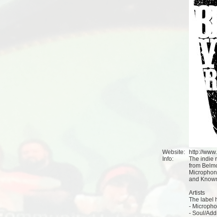
Website:
http://ww
Info:
The indie 
from Belmo
Microphone
and Knowna
Artists
The label h
- Micropho
- Soul/Add