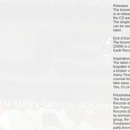
Releases
The Insom
is re-relea
the CD was
The single
can be seen
label.
End of Ear
The Insomn
(2008) is 
Earth Reco
Inspiration
The label 
forgotten l
a broken v
many; Fear
counsel to
take away m
You, O Lord
Pressrele
The first 
Records da
San Franci
Records (B
by announ
group, the
Fundamenta
parts Inso