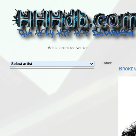
:: Mobile optimized version ::
Label:
Broken