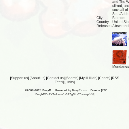
and The Wa
stirred, a
cocktail o
Soul/Addic
City:
Belmont
Country:
United Sta
Releases:
A few rand
I
I
Mundanes 
[
Support us
] [
About us
] [
Contact us
] [
Search
] [
MyHHHdb
] [
Charts
] [
RSS
Feed
] [
Links
]
:: ©2006-2024 BusyR. :: Powered by
BusyR.com
:: Donate [
LTC
LVayhECu7YTw9sxmfhG7ZgD4z75scoqeVN
]