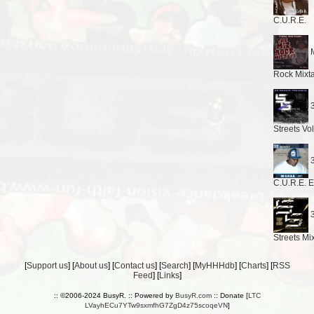
C.U.R.E.
M
Rock Mixt
3
Streets Vo
3
C.U.R.E. 
3
Streets Mi
[
Support us
] [
About us
] [
Contact us
] [
Search
] [
MyHHHdb
] [
Charts
] [
RSS
Feed
] [
Links
]
:: ©2006-2024 BusyR. :: Powered by
BusyR.com
:: Donate [
LTC
LVayhECu7YTw9sxmfhG7ZgD4z75scoqeVN
]