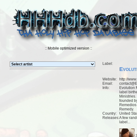
:: Mobile optimized version ::
Label:
Evolut
Website:
http://www
Email:
contact@E
Info:
Evolution 
label birth
Ministries.
founded b
Remedios 
Remedy.
Country:
United Sta
Releases:
A few rand
label...
3