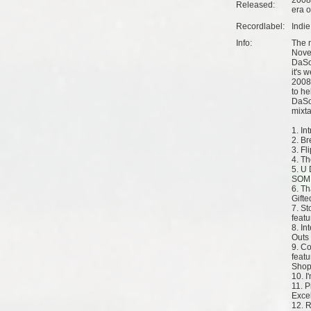
2008
Released:
era o
Recordlabel:
Indi
Info:
The 
Nove
DaSou
it's 
2008,
to he
DaSo
mixt
1. In
2. B
3. Fl
4. Th
5. U 
SOM 
6. Th
Gifte
7. St
feat
8. In
Outs
9. C
featu
Shop
10. I
11. 
Exce
12. R