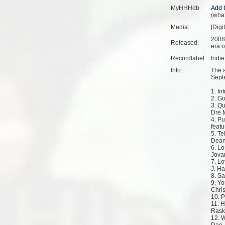
MyHHHdb
(
what
Media:
[Digi
2008
Released:
era o
Recordlabel:
Indi
Info:
The 
Sept
1. Int
2. Go
3. Q
Dre 
4. P
feat
5. Te
Dean
6. Lo
Jova
7. Lo
J. Ha
8. Sa
9. Yo
Christ
10. P
11. H
Rask
12. W