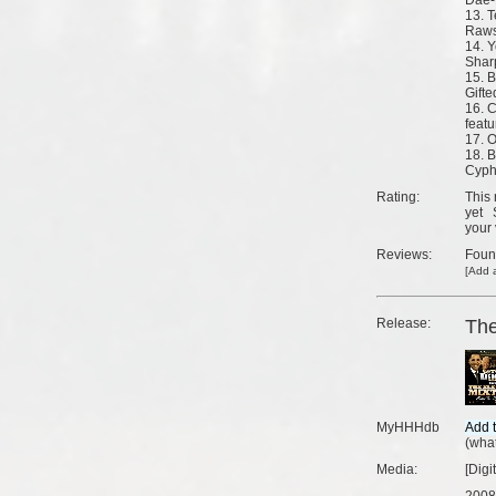
Dae-
13. T
Rawsr
14. Y
Sharp
15. B
Gifte
16. 
featu
17. O
18. 
Cyp
Rating:
This 
yet
your 
Reviews:
Fou
[
Add a
Release:
The
MyHHHdb
(
what
Media:
[Digi