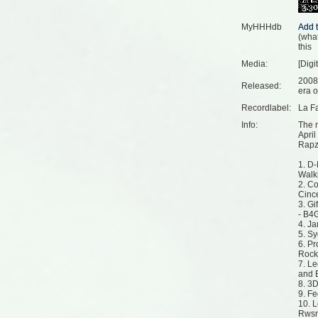
MyHHHdb
(
what
this
Media:
[Digi
2008
Released:
era o
Recordlabel:
La F
Info:
The 
April
Rapz
1. D
Walk
2. C
Cinc
3. G
- B4
4. Ja
5. Sy
6. Pr
Rock
7. Le
and 
8. 3
9. Fe
10. 
Rwsrv