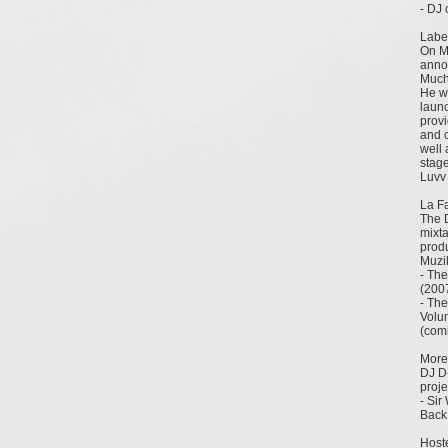
- DJ 
Labe
On Ma
annou
Much 
He wi
laun
prov
and c
well 
stag
Luvv 
La F
The 
mixt
prod
Muzi
- The
(200
- The
Volum
(com
More
DJ D
proje
- Sir
Back
Host