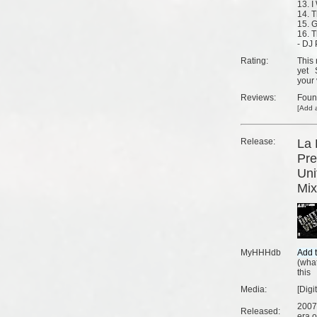
13. I
14. 
15. G
16. 
- DJ
Rating:
This 
yet
your 
Reviews:
Fou
[
Add a
Release:
La 
Pre
Uni
Mix
MyHHHdb
(
what
this
Media:
[Digi
2007
Released:
era o