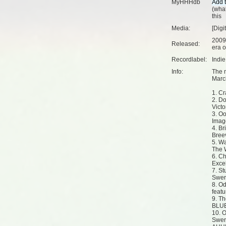
MyHHHdb
(
what
this
Media:
[Digi
2009
Released:
era o
Recordlabel:
Indi
Info:
The 
Marc
1. Cr
2. Do
Victo
3. Oo
Imag
4. Br
Bree
5. Wa
The 
6. Ch
Exce
7. St
Swerv
8. O
feat
9. Th
BLUE
10. 
Swer