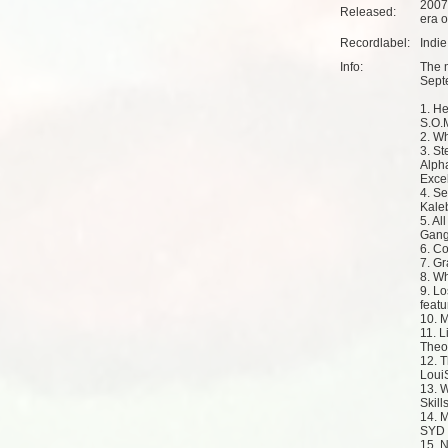
2007
Released:
era o
Recordlabel:
Indi
Info:
The m
Sept
1. He
S.O.
2. W
3. S
Alph
Exce
4. Se
Kaleb
5. Al
Gang
6. Co
7. Gr
8. Wh
9. Lo
feat
10. 
11. L
Theo
12. 
Loui
13. W
Skill
14. 
SYD
15. 