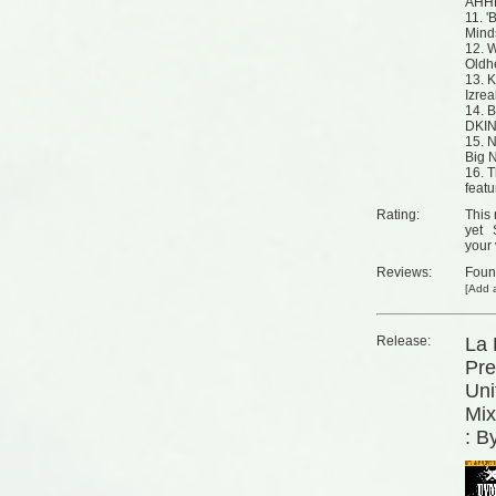
AHH
11. '
Mind
12. W
Oldh
13. K
Izrea
14. B
DKI
15. 
Big 
16. 
feat
Rating:
This 
yet
your 
Reviews:
Fou
[
Add a
Release:
La 
Pre
Uni
Mix
: B