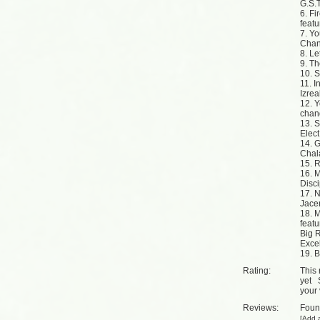
G.S.T
6. Fi
feat
7. Y
Chan
8. Le
9. T
10. S
11. I
Izrea
12. Y
chan
13. 
Elect
14. G
Cha
15. 
16. M
Disc
17. N
Jace
18. 
feat
Big R
Exce
19. 
Rating:
This 
yet
your 
Reviews:
Fou
[
Add a