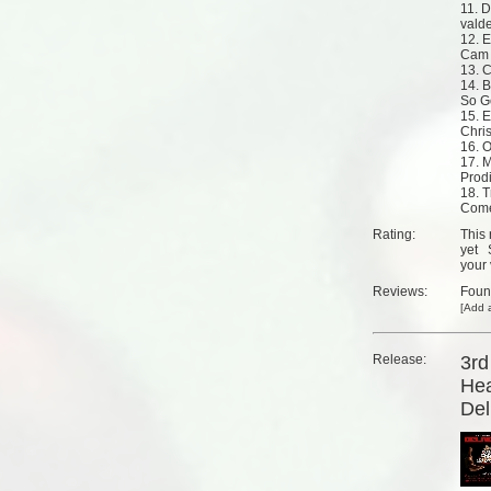
11. 
vald
12. 
Cam 
13. 
14. B
So G
15. E
Chri
16. 
17. M
Prodi
18. T
Come
Rating:
This 
yet
your 
Reviews:
Fou
[
Add a
Release:
3rd
Hea
Del