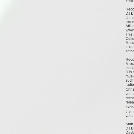
Year.
Reco
DJ D-
chri
reco
Affili
www.
This 
Cult
Marc
is re
at th
Reco
A rec
music
DJs t
music
such 
radio
Chris
venue
recor
relea
exch
the 
valu
Shift
DJ D-
DaSo