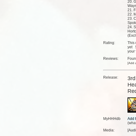
20. 
Way
21. F
22. 
23. C
Spok
24. 
Hort
(Excl
Rating:
This 
yet
your 
Reviews:
Fou
[
Add a
Release:
3rd
Hea
Re
MyHHHdb
(
what
Media:
[Aud