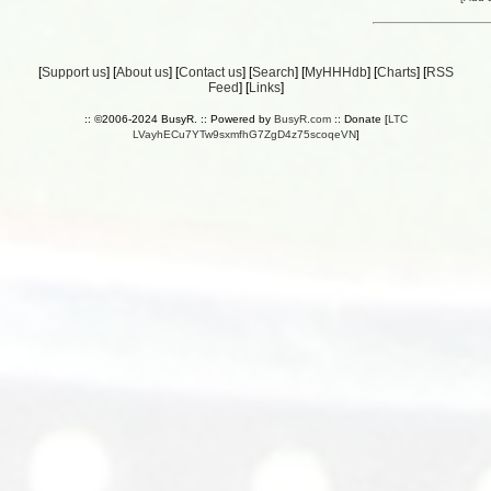
[
Support us
] [
About us
] [
Contact us
] [
Search
] [
MyHHHdb
] [
Charts
] [
RSS
Feed
] [
Links
]
:: ©2006-2024 BusyR. :: Powered by
BusyR.com
:: Donate [
LTC
LVayhECu7YTw9sxmfhG7ZgD4z75scoqeVN
]