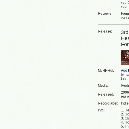
yet
your 
Reviews:
Fou
[
Add a
Release:
3rd
Hea
For
MyHHHdb
(
what
this
Media:
[Aud
2006
Released:
era o
Recordlabel:
Indi
Info:
1. He
2. Ho
3. Cl
4. Ho
5. Th