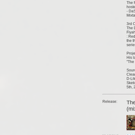
The 
hoste
- DaS
Mixt
3rd C
The 
Fiya
: Re
the t
serie
Proje
His l
"The
Sour
Clear
D-Lit
Sketc
5th, 
Release:
Th
(mi