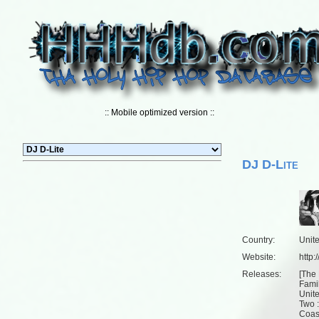
:: Mobile optimized version ::
DJ D-Lite
Country:
Unit
Website:
http
Releases:
[
The 
Famil
Unit
Two :
Coas