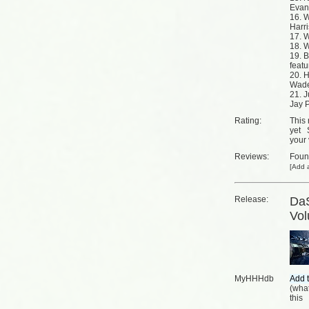
Evan
16. W
Harr
17. 
18. W
19. B
featu
20. H
Wade
21. J
Jay P
Rating:
This 
yet
your 
Reviews:
Fou
[
Add a
Release:
DaS
Vo
MyHHHdb
(
what
this