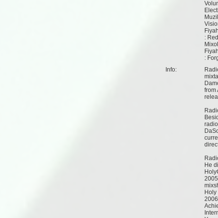
Volu
Elec
Muzi
Visi
Fiya
: Re
Mixo
Fiya
: For
Info:
Radi
mixt
Damo
from 
relea
Radi
Besid
radio
DaSo
curre
direc
Radi
He di
Holy
2005 
mixs
Holy
2006
Achi
Inter