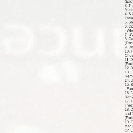
(Excl
3. Th
Music
4. S.
Tsake
5. So
6. O
- Wh
7. U
8. Ca
(Excl
9. Dk
10. 
Chos
11. 
(Excl
12. 
13. 
Remi
14. 
15. B
- Fan
16. 
Rep?
17. T
Thez
18. 
and 
(Excl
19. C
featu
On E