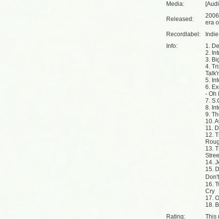
Media:
[Aud
2006
Released:
era o
Recordlabel:
Indi
Info:
1. De
2. Int
3. Bi
4. Tr
Talk'
5. In
6. E
- Oh
7. S
8. In
9. T
10. 
11. 
12. 
Rou
13. 
Stre
14. J
15. 
Don'
16. 
Cry
17. O
18. B
Rating:
This 