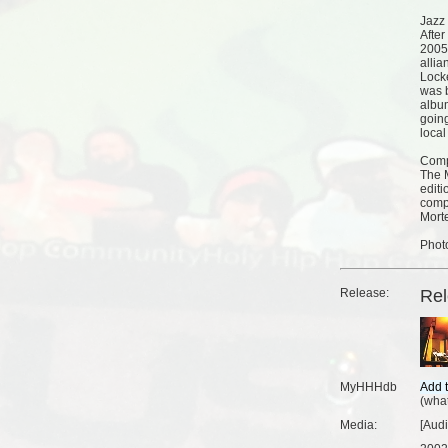
Jazz
After
2005
allia
Lock
was 
albu
goin
local
Comp
The M
editi
compi
Morte
Phot
Release:
Re
MyHHHdb
(
what
Media:
[Aud