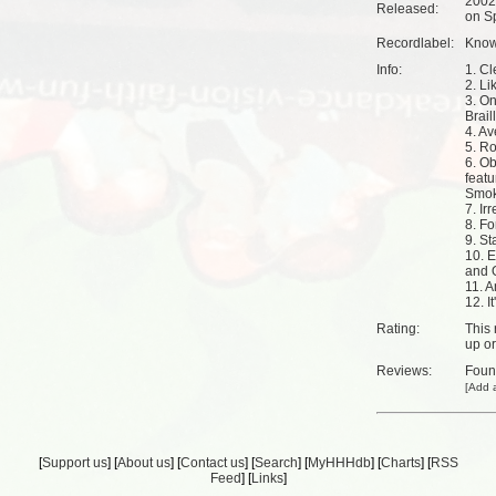
2002
Released:
on Sp
Recordlabel:
Know 
Info:
1. Cl
2. Li
3. On
Brail
4. Av
5. R
6. Ob
feat
Smo
7. Ir
8. Fo
9. S
10. E
and 
11. A
12. I
Rating:
This 
up
o
Reviews:
Fou
[
Add a
[
Support us
] [
About us
] [
Contact us
] [
Search
] [
MyHHHdb
] [
Charts
] [
RSS
Feed
] [
Links
]