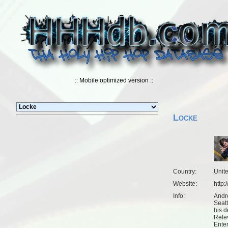
:: Mobile optimized version ::
Locke
Country:
Unit
Website:
http
Info:
Andr
Seat
his d
Rele
Ente