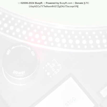
:: ©2006-2024 BusyR. :: Powered by
BusyR.com
:: Donate [
LTC
LVayhECu7YTw9sxmfhG7ZgD4z75scoqeVN
]