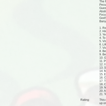
The 
Pecu
Gues
Abst
Focu
GodSe
Banyl
1. R
2. Hi
3. Ye
4. T
5. Vi
6. Li
7. Vi
8. B
9. B
10. 
11. 
12. 
13. 
14. 
15. E
16. 
17. 
18. C
19. 
20. A
21. 
Rating:
This 
up
o