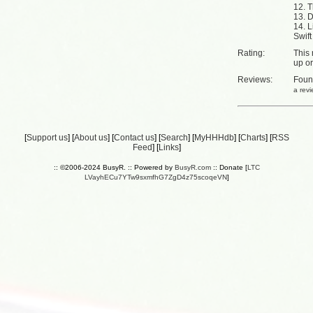
12. 
13. 
14. L
Swift
Rating:
This 
up
o
Reviews:
Fou
a rev
[
Support us
] [
About us
] [
Contact us
] [
Search
] [
MyHHHdb
] [
Charts
] [
RSS
Feed
] [
Links
]
:: ©2006-2024 BusyR. :: Powered by
BusyR.com
:: Donate [
LTC
LVayhECu7YTw9sxmfhG7ZgD4z75scoqeVN
]