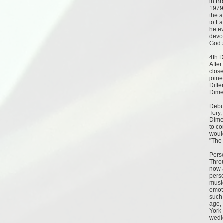
in B
1979
the a
to L
he e
devot
God a
4th 
After
close
join
Diffe
Dime
Debu
Tory,
Dimen
to co
would
"The 
Pers
Throu
now 
pers
musi
emoti
such 
age, 
York 
wedl