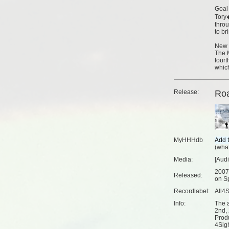
Goal
Tory�
thro
to br
New 
The M
fourt
whic
Release:
Ro
MyHHHdb
(
what
Media:
[Aud
2007
Released:
on Sp
Recordlabel:
All4
Info:
The 
2nd,
Prod
4Sig