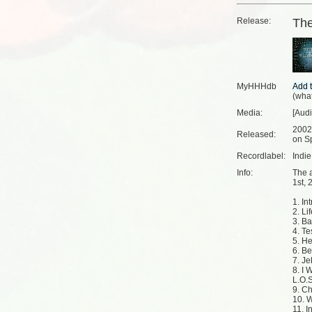
Release:
The
MyHHHdb
(
what
Media:
[Aud
2002
Released:
on Sp
Recordlabel:
Indi
Info:
The 
1st, 
1. Int
2. Li
3. Ba
4. Te
5. He
6. Be
7. J
8. I 
L.O.S
9. C
10. 
11. I