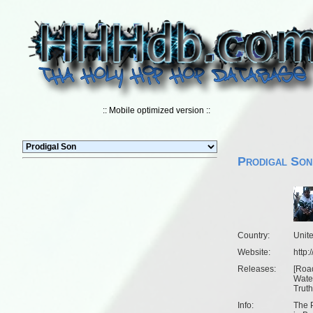
:: Mobile optimized version ::
Prodigal Son
Country:
Unit
Website:
http
Releases:
[
Roa
Wate
Truth
Info:
The P