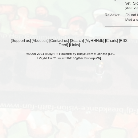
yet
Si
your vo
Reviews:
Found
[
Add a r
[
Support us
] [
About us
] [
Contact us
] [
Search
] [
MyHHHdb
] [
Charts
] [
RSS
Feed
] [
Links
]
:: ©2006-2024 BusyR. :: Powered by
BusyR.com
:: Donate [
LTC
LVayhECu7YTw9sxmfhG7ZgD4z75scoqeVN
]