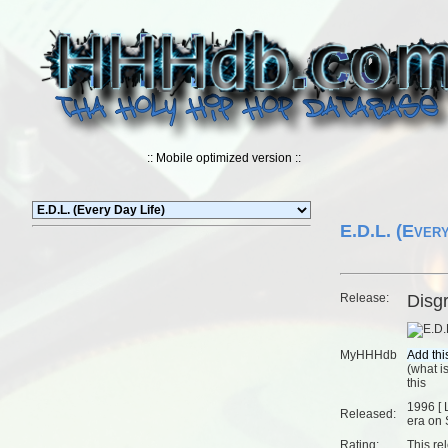
:: Mobile optimized version ::
E.D.L. (Every
Release:
Disg
MyHHHdb
(
what is
this
1996 [
Released:
era on 
Rating:
This re