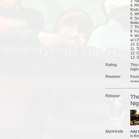
3. N
4. R
Krut
5. Wh
6. S
feat
7. T
8. Fo
9. W
at C
10. 
11. T
12. 
13. S
Rating:
This 
login
Reviews:
Fou
revie
Release:
The
Nig
MyHHHdb
is th