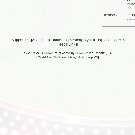
(Numb
submi
Reviews:
Fou
revie
[
Support us
] [
About us
] [
Contact us
] [
Search
] [
MyHHHdb
] [
Charts
] [
RSS
Feed
] [
Links
]
:: ©2006-2024 BusyR. :: Powered by
BusyR.com
:: Donate [
LTC
LVayhECu7YTw9sxmfhG7ZgD4z75scoqeVN
]