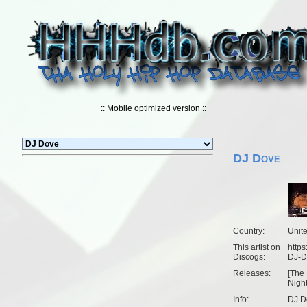
:: Mobile optimized version ::
DJ Dove
Country:
Unit
This artist on
https
Discogs:
DJ-D
Releases:
[
The
Nigh
Info:
DJ D