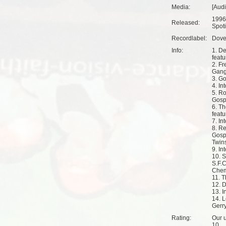
Media:
[Aud
1996
Released:
Spoti
Recordlabel:
Dove
Info:
1. De
feat
2. Fr
Gang
3. Go
4. In
5. R
Gosp
6. Th
feat
7. In
8. R
Gosp
Twin
9. In
10. 
S.F.C
Chem
11. T
12. D
13. I
14. L
Gerr
Rating:
Our u
10