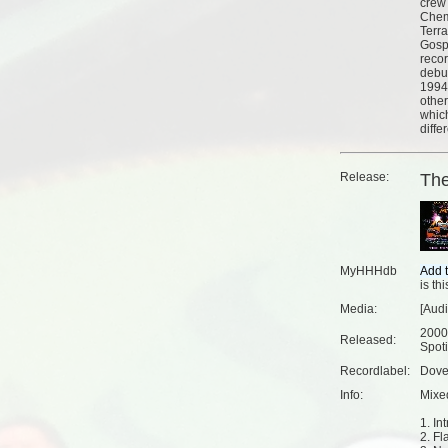
crew
Chem
Terr
Gospe
reco
debut
1994.
othe
whic
differ
Release:
Th
MyHHHdb
is th
Media:
[Aud
2000
Released:
Spoti
Recordlabel:
Dove
Info:
Mixe
1. Int
2. Fl