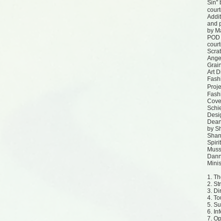
Sin"
court
Addit
and 
by Ma
POD 
court
Scra
Angel
Grai
Art D
Fash
Proj
Fash
Cove
Schie
Desi
Dean
by S
Shan
Spiri
Muss
Dann
Minis
1. T
2. S
3. Di
4. To
5. S
6. In
7. O