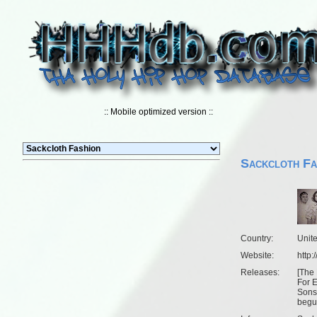
:: Mobile optimized version ::
Sackcloth Fa
Country:
Unit
Website:
http
Releases:
[
The 
For 
Sons 
begu