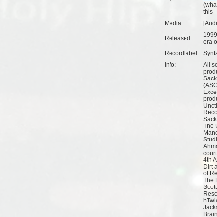
(
what
this
Media:
[Aud
1999
Released:
era o
Recordlabel:
Synt
Info:
All s
prod
Sack
(ASC
Excep
prod
Unct
Reco
Sack
The 
Mano
Studi
Ahma
court
4th 
Dirt
of R
The 
Scott
Resc
bTwi
Jack
Brai