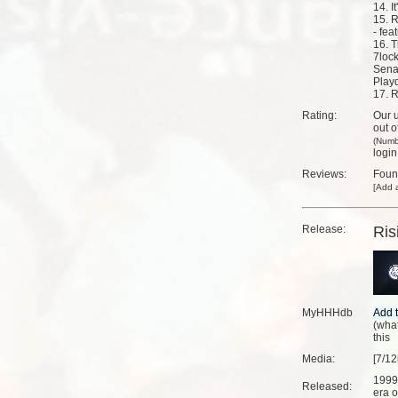
14. I
15. 
- fea
16. T
7lock
Sena
Play
17. R
Rating:
Our u
out o
(Numb
login
Reviews:
Fou
[
Add a
Release:
Ris
MyHHHdb
(
what
this
Media:
[7/12
1999
Released:
era o