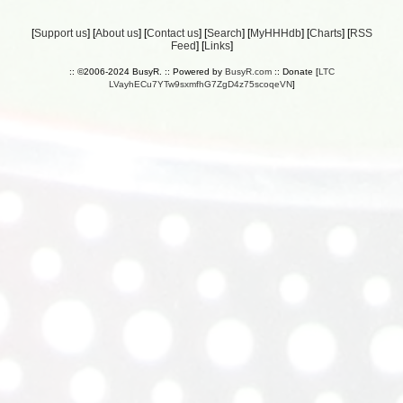
[
Support us
] [
About us
] [
Contact us
] [
Search
] [
MyHHHdb
] [
Charts
] [
RSS
Feed
] [
Links
]
:: ©2006-2024 BusyR. :: Powered by
BusyR.com
:: Donate [
LTC
LVayhECu7YTw9sxmfhG7ZgD4z75scoqeVN
]