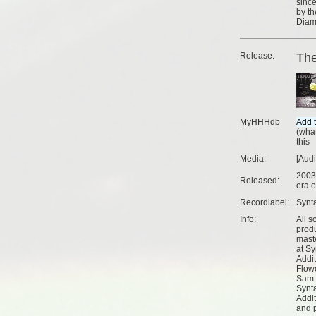
since
by th
Diama
Release:
The
MyHHHdb
(
what
this
Media:
[Aud
2003
Released:
era o
Recordlabel:
Synt
Info:
All s
prod
mast
at Sy
Addi
Flow
Sam 
Synt
Addi
and 