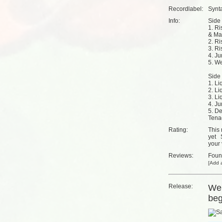
Recordlabel:
Synt
Info:
Side 
1. Ri
& Ma
2. Ri
3. Ri
4. Ju
5. We
Side 
1. L
2. Li
3. Li
4. J
5. De
Tena
Rating:
This 
yet
your 
Reviews:
Fou
[
Add a
Release:
We'
beg