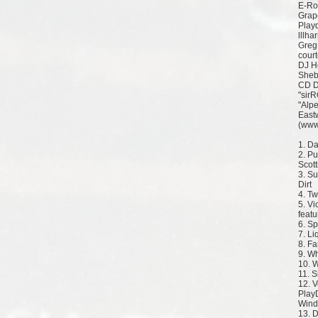
E-Ro
Grap
Play
lllha
Greg
court
DJ H
Sheb
CD D
"sir
"Alpe
East
(www
1. D
2. Pu
Scott
3. Su
Dirt
4. T
5. Vi
featu
6. S
7. L
8. Fa
9. W
10. 
11. S
12. V
Play
Wind
13. 