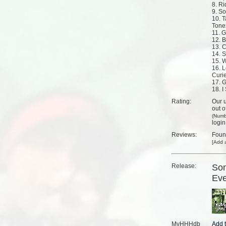
8. R
9. S
10. T
Tone
11. G
12. 
13. 
14. S
15. W
16. L
Curi
17. 
18. I
Rating:
Our u
out o
(Numb
login
Reviews:
Fou
[
Add a
Release:
Som
Eve
MyHHHdb