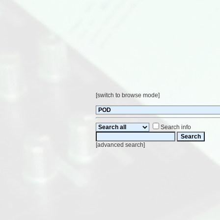
[
switch to browse mode
]
Search info
[
advanced search
]