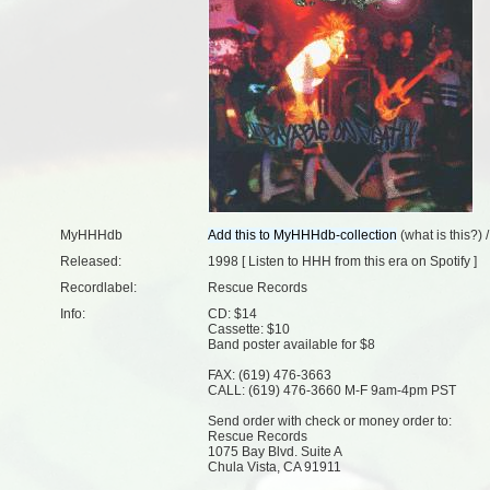
MyHHHdb
(
what is this?
) 
Released:
1998 [
Listen to HHH from this era on Spotify
]
Recordlabel:
Rescue Records
Info:
CD: $14
Cassette: $10
Band poster available for $8
FAX: (619) 476-3663
CALL: (619) 476-3660 M-F 9am-4pm PST
Send order with check or money order to:
Rescue Records
1075 Bay Blvd. Suite A
Chula Vista, CA 91911