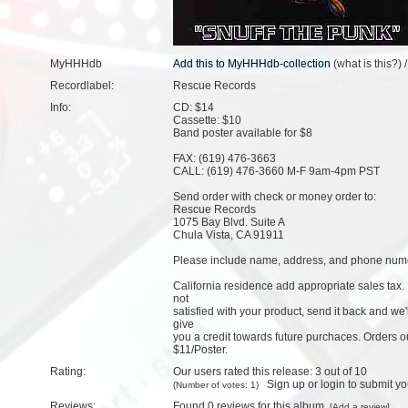
MyHHHdb
(
what is this?
) 
Recordlabel:
Rescue Records
Info:
CD: $14
Cassette: $10
Band poster available for $8
FAX: (619) 476-3663
CALL: (619) 476-3660 M-F 9am-4pm PST
Send order with check or money order to:
Rescue Records
1075 Bay Blvd. Suite A
Chula Vista, CA 91911
Please include name, address, and phone num
California residence add appropriate sales tax. 
not
satisfied with your product, send it back and we
give
you a credit towards future purchaces. Orders
$11/Poster.
Rating:
Our users rated this release: 3 out of 10
Sign up
or
login
to submit yo
(Number of votes: 1)
Reviews:
Found
0 reviews
for this album.
[
Add a review
]