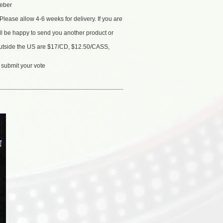
eber
Please allow 4-6 weeks for delivery. If you are
'll be happy to send you another product or
 outside the US are $17/CD, $12.50/CASS,
 submit your vote