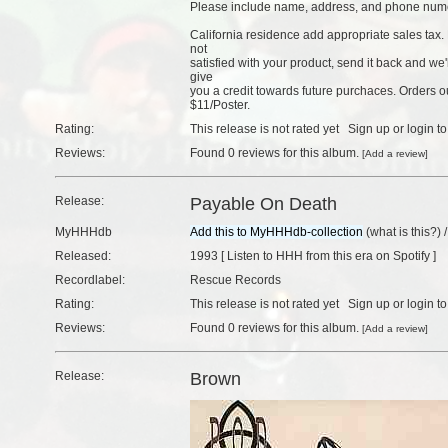
Please include name, address, and phone num
California residence add appropriate sales tax. 
not
satisfied with your product, send it back and we
give
you a credit towards future purchaces. Orders
$11/Poster.
Rating:
This release is not rated yet
Sign up
or
login
to
Reviews:
Found
0 reviews
for this album.
[
Add a review
]
Release:
Payable On Death
MyHHHdb
(
what is this?
) 
Released:
1993 [
Listen to HHH from this era on Spotify
]
Recordlabel:
Rescue Records
Rating:
This release is not rated yet
Sign up
or
login
to
Reviews:
Found
0 reviews
for this album.
[
Add a review
]
Release:
Brown