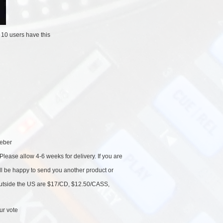
/
10 users
have this
eber
Please allow 4-6 weeks for delivery. If you are
'll be happy to send you another product or
 outside the US are $17/CD, $12.50/CASS,
ur vote