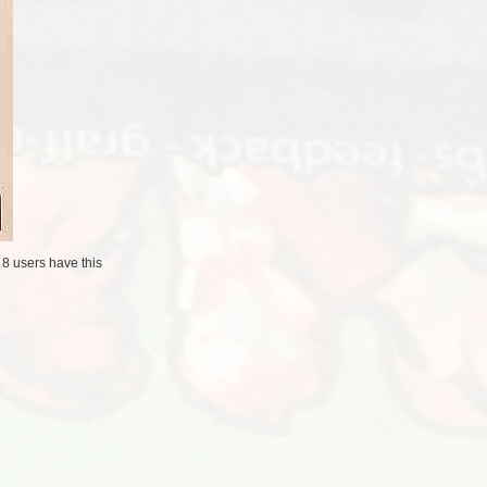
/
8 users
have this