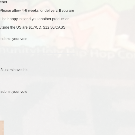
eber
Please allow 4-6 weeks for delivery. If you are
'll be happy to send you another product or
 outside the US are $17/CD, $12.50/CASS,
 submit your vote
/
3 users
have this
 submit your vote