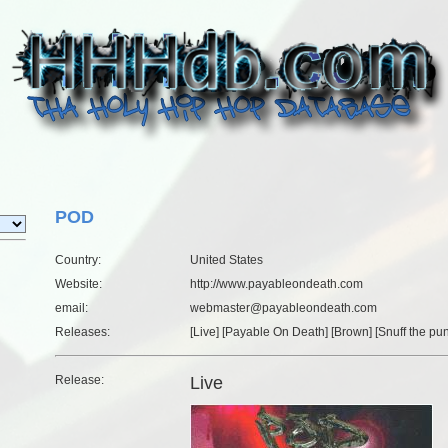
POD
Country:
United States
Website:
http://www.payableondeath.com
email:
webmaster@payableondeath.com
Releases:
[
Live
] [
Payable On Death
] [
Brown
] [
Snuff the pu
Release:
Live