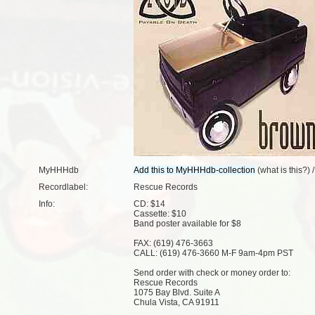
MyHHHdb
(
what is this?
) 
Recordlabel:
Rescue Records
Info:
CD: $14
Cassette: $10
Band poster available for $8
FAX: (619) 476-3663
CALL: (619) 476-3660 M-F 9am-4pm PST
Send order with check or money order to:
Rescue Records
1075 Bay Blvd. Suite A
Chula Vista, CA 91911