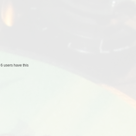
/
6 users
have this