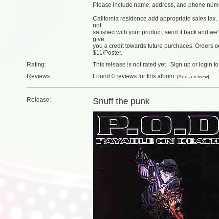
Please include name, address, and phone num
California residence add appropriate sales tax. 
not
satisfied with your product, send it back and we
give
you a credit towards future purchaces. Orders
$11/Poster.
Rating:
This release is not rated yet
Sign up
or
login
to
Reviews:
Found
0 reviews
for this album.
[
Add a review
]
Release:
Snuff the punk