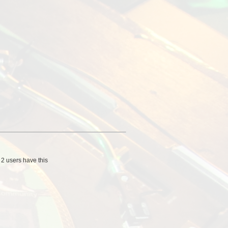
/
2 users
have this