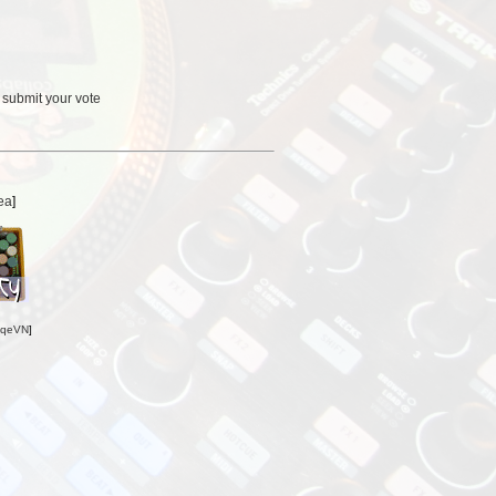
 submit your vote
ea
]
oqeVN
]