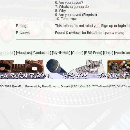
6. Are you saved?
7. Whatcha gonna do
8. Why
9. Are you saved (Reprise)
10. Tomorrow
Rating:
This release is not rated yet
Sign up
or
login
to
Reviews:
Found
0 reviews
for this album.
[
Add a review
]
upport us
] [
About us
] [
Contact us
] [
MyHHHdb
] [
Charts
] [
RSS Feed
] [
Links
] [
Admin ar
006-2024 BusyR. :: Powered by
BusyR.com
:: Donate [
LTC LVayhECu7YTw9sxmfhG7ZgD4z75sc