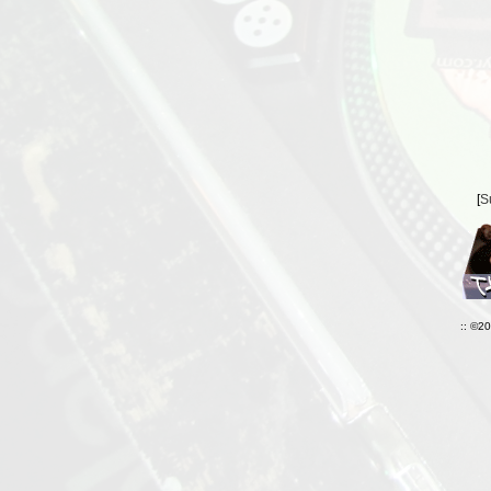
[
S
:: ©2