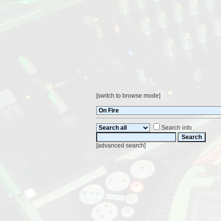
[
switch to browse mode
]
Search info
[
advanced search
]