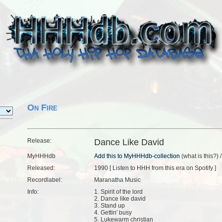
On Fire
Release:
Dance Like David
MyHHHdb
(
what is this?
) 
Released:
1990 [
Listen to HHH from this era on Spotify
]
Recordlabel:
Maranatha Music
Info:
1. Spirit of the lord
2. Dance like david
3. Stand up
4. Gettin' busy
5. Lukewarm christian