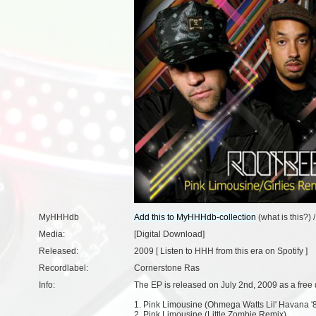
MyHHHdb
(
what is this?
) 
Media:
[Digital Download]
Released:
2009 [
Listen to HHH from this era on Spotify
]
Recordlabel:
Cornerstone Ras
Info:
The EP is released on July 2nd, 2009 as a free
1. Pink Limousine (Ohmega Watts Lil' Havana '
2. Pink Limousine (Little Zombie Remix)