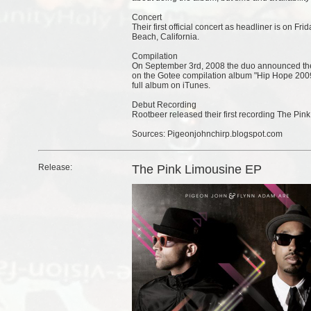
Concert
Their first official concert as headliner is on F
Beach, California.
Compilation
On September 3rd, 2008 the duo announced thei
on the Gotee compilation album "Hip Hope 2009"
full album on iTunes.
Debut Recording
Rootbeer released their first recording The Pin
Sources: Pigeonjohnchirp.blogspot.com
Release:
The Pink Limousine EP