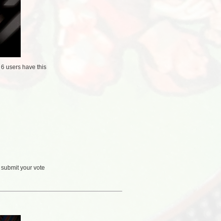
/
6 users
have this
 submit your vote