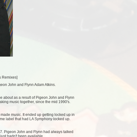
es Remixes
]
igeon John and Flynn Adam Atkins.
me about as a result of Pigeon John and Flynn
aking music together, since the mid 1990's.
t made music. It ended up getting locked up in
same label that had LA Symphony locked up.
07. Pigeon John and Flynn had always talked
 just hadn't been available.