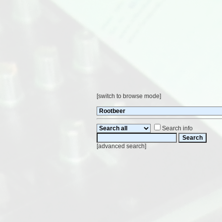
[
switch to browse mode
]
Search info
[
advanced search
]