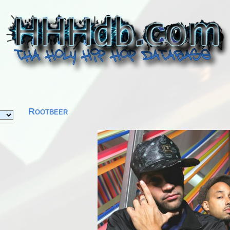
Rootbeer