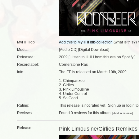
MyHHHdb
(
what is this?
) 
Media:
[Audio CD] [Digital Download]
Released:
2009 [
Listen to HHH from this era on Spotify
]
Recordlabel:
Cornerstone Ras
Info:
The EP is released on March 10th, 2009.
1. Chimpanzee
2. Girlies
3. Pink Limousine
4. Under Control
5. So Good
Rating:
This release is not rated yet
Sign up
or
login
to
Reviews:
Found
0 reviews
for this album.
[
Add a review
]
Release:
Pink Limousine/Girlies Remixes