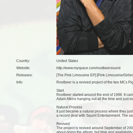
Country:
United States
Website:
http://www.myspace.com/rootbeersound
Releases:
[
The Pink Limousine EP
] [
Pink Limousine/Girli
Info:
Rootbeer is a revived project of the two MCs P
Start
Rootbeer started around the end of 1998. It ca
Adam Atkins hanging out all the time and just m
Natural Process
It just became a natural process where they jus
a record deal with Squint Entertainment. The 
Revived
The project is revived around September of 20
about doing the album, but time and availability