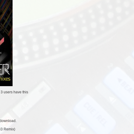
/
3 users
have this
 download.
83 Remix)