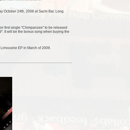
riday October 24th, 2008 at Sachi Bar, Long
r first single "Chimpanzee" to be released
. It will be the bonus song when buying the
k Limousine EP in March of 2009.