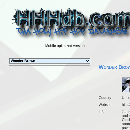
:: Mobile optimized version ::
Wonder Bro
Country:
Unit
Website:
http
Info:
Jamie
and r
Cinc
anon
pover