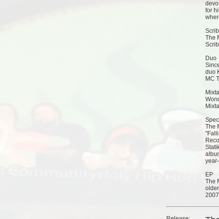
devot
for h
wher
Scrib
The 
Scrib
Duo
Sinc
duo K
MC Ti
Mixt
Wond
Mixta
Speci
The M
"Fall
Reco
Stati
album
year-
EP
The 
older
2007
Release: