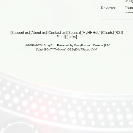
or
lo
Reviews:
Fou
revie
[
Support us
] [
About us
] [
Contact us
] [
Search
] [
MyHHHdb
] [
Charts
] [
RSS
Feed
] [
Links
]
:: ©2006-2024 BusyR. :: Powered by
BusyR.com
:: Donate [
LTC
LVayhECu7YTw9sxmfhG7ZgD4z75scoqeVN
]