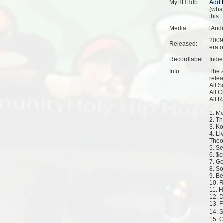
MyHHHdb
(
what
this
Media:
[Audi
2009
Released:
era o
Recordlabel:
Indi
Info:
The 
rele
All 
All 
All 
1. M
2. T
3. K
4. Li
Theo
5. Se
6. $c
7. Ge
8. S
9. B
10. 
11. 
12. 
13. F
14. 
15. 