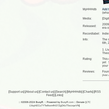
MyHHHdb
(
what
Media:
[Digi
2009
Released:
era o
Recordlabel:
Indi
Info:
The 
6th, 
1. Li
Theo
Rating:
This 
yet
your 
Reviews:
Fou
[
Add a
[
Support us
] [
About us
] [
Contact us
] [
Search
] [
MyHHHdb
] [
Charts
] [
RSS
Feed
] [
Links
]
:: ©2006-2024 BusyR. :: Powered by
BusyR.com
:: Donate [
LTC
LVayhECu7YTw9sxmfhG7ZgD4z75scoqeVN
]