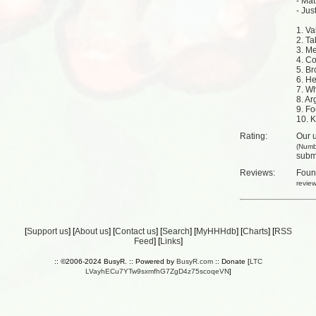
- Ma
- Jus
1. V
2. Ta
3. M
4. C
5. Br
6. H
7. W
8. Ar
9. Fo
10. K
Rating:
Our u
(Numb
submi
Reviews:
Fou
revie
[
Support us
] [
About us
] [
Contact us
] [
Search
] [
MyHHHdb
] [
Charts
] [
RSS
Feed
] [
Links
]
:: ©2006-2024 BusyR. :: Powered by
BusyR.com
:: Donate [
LTC
LVayhECu7YTw9sxmfhG7ZgD4z75scoqeVN
]