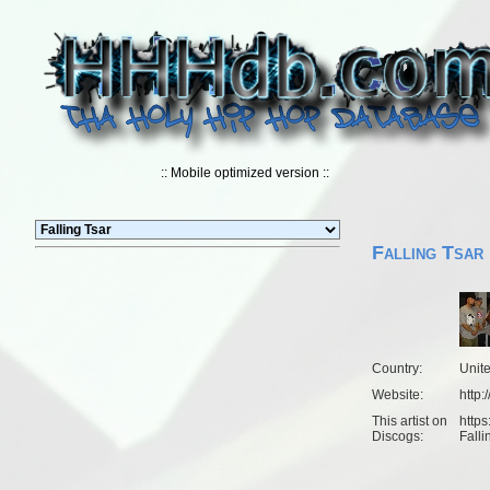
:: Mobile optimized version ::
Falling Tsar
Country:
Unit
Website:
http:
This artist on
https
Discogs:
Falli