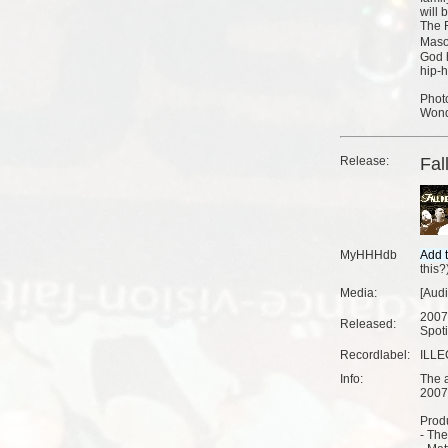
will 
The F
Maso
God h
hip-h
Photo
Wonde
Release:
Fal
MyHHHdb
this?
Media:
[Aud
2007
Released:
Spoti
Recordlabel:
ILLE
Info:
The a
2007
Produ
- The