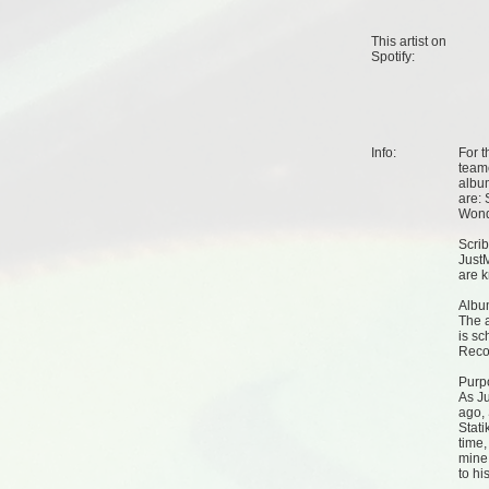
This artist on
Spotify
:
Info:
For t
teame
album
are: 
Wond
Scrib
Just
are k
Albu
The a
is s
Reco
Purp
As Ju
ago, 
Stati
time,
mine 
to hi