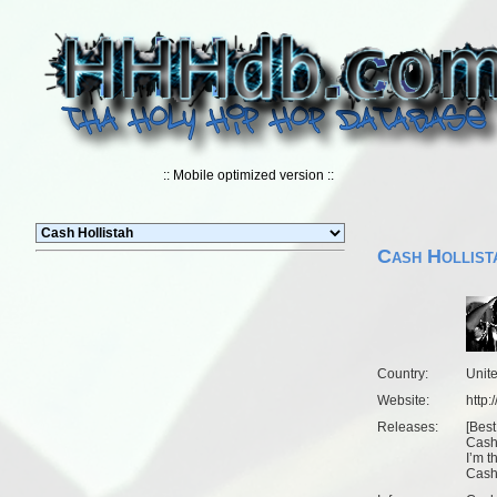
:: Mobile optimized version ::
Cash Hollist
Country:
Unit
Website:
http
Releases:
[
Best
Cash 
I’m t
Cash 