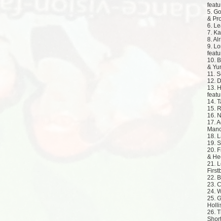
featu
5. Go
& Pr
6. Le
7. Ka
8. Al
9. Lo
featu
10. B
& Yu
11. S
12. D
13. H
featu
14. T
15. R
16. N
17. A
Manch
18. L
19. S
20. F
& He
21. L
Firs
22. B
23. C
24. 
25. G
Holli
26. 
Short