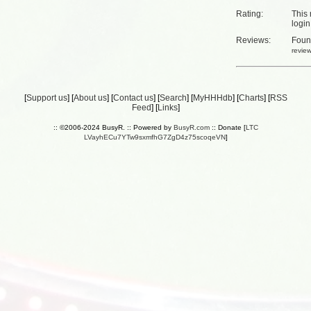
Rating:
This 
login
Reviews:
Fou
revie
[
Support us
] [
About us
] [
Contact us
] [
Search
] [
MyHHHdb
] [
Charts
] [
RSS
Feed
] [
Links
]
:: ©2006-2024 BusyR. :: Powered by
BusyR.com
:: Donate [
LTC
LVayhECu7YTw9sxmfhG7ZgD4z75scoqeVN
]