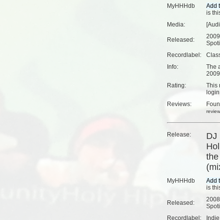
MyHHHdb
is th
Media:
[Aud
2009
Released:
Spoti
Recordlabel:
Clas
Info:
The a
2009
Rating:
This 
login
Reviews:
Fou
revie
Release:
DJ 
Hol
the
(mi
MyHHHdb
is th
2008
Released:
Spoti
Recordlabel:
Indi