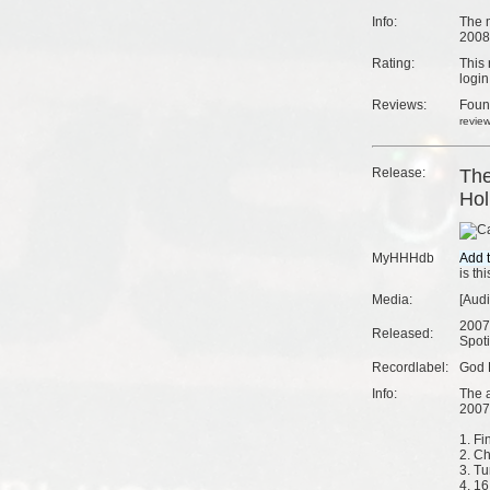
Info:
The m
2008
Rating:
This 
login
Reviews:
Fou
revie
Release:
The
Hol
MyHHHdb
is th
Media:
[Aud
2007
Released:
Spoti
Recordlabel:
God 
Info:
The 
2007
1. Fin
2. Ch
3. Tu
4. 16