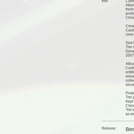
Info:
Cash 
Atlan
fresh
prof
Chris
Cre
Cash
crew
God 
The 
Dyna
2007
Albu
Cash
entit
relea
colle
since
Proje
The p
Kept 
Class
"He’s
as we
Release:
Bes