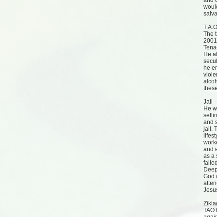
and c
woul
salva
T.A.O
The t
2001 
Tenac
He a
secul
he em
viol
alcoh
these
Jail
He wa
selli
and s
jail,
lifes
worke
and e
as a 
faile
Deep 
God c
atten
Jesus
Zikl
TAO 