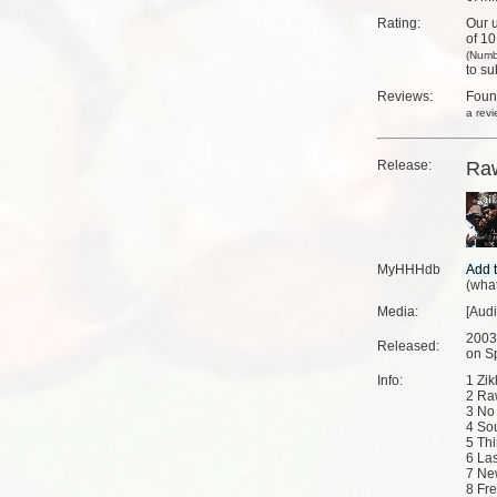
Rating:
Our u
of 10
(Numb
to su
Reviews:
Fou
a rev
Release:
Raw
MyHHHdb
(
what
Media:
[Aud
2003
Released:
on Sp
Info:
1 Zi
2 Ra
3 No
4 So
5 Th
6 Las
7 Ne
8 Fr