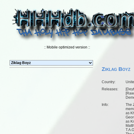
:: Mobile optimized version ::
Ziklag Boyz
Country:
Unit
Releases:
[
Deyt
[
Raw 
Dem
Info:
The Z
memb
as K
Geor
as Ki
Matt
T.A.O