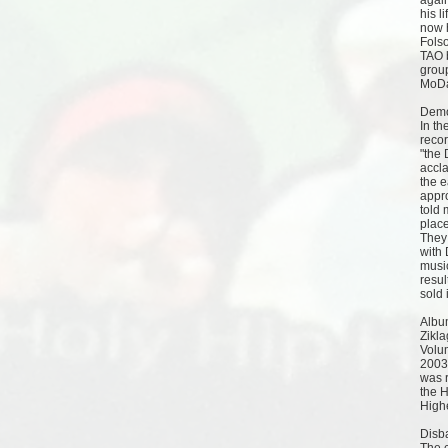
again
his l
now 
Fols
TAO 
group
MoDa
Dem
In th
recor
"the 
accl
the e
appr
told 
place
They
with 
musi
resul
sold 
Albu
Zikla
Volu
2003
was 
the 
High
Disb