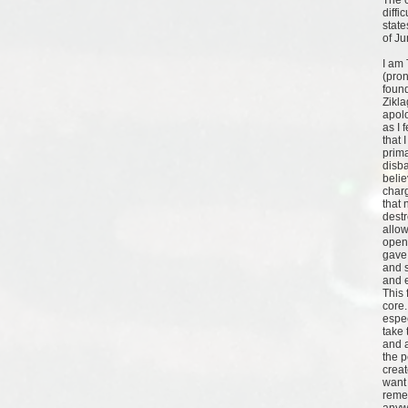
The 
diffi
state
of J
I am
(pro
found
Zikla
apolo
as I 
that I
prima
disba
belie
charg
that 
destr
allow
open
gave
and 
and 
This 
core.
espec
take 
and a
the p
creat
want 
remem