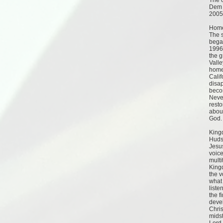
The c
Dem 
2005
Home
The s
began
1996
the g
Valle
homel
Calif
disa
beco
Neve
resto
abou
God.
King
Hudso
Jesus
voice
multi
Kingd
the v
what 
liste
the f
devel
Chris
midst