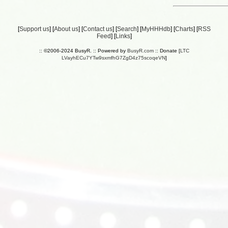
[
Support us
] [
About us
] [
Contact us
] [
Search
] [
MyHHHdb
] [
Charts
] [
RSS
Feed
] [
Links
]
:: ©2006-2024 BusyR. :: Powered by
BusyR.com
:: Donate [
LTC
LVayhECu7YTw9sxmfhG7ZgD4z75scoqeVN
]