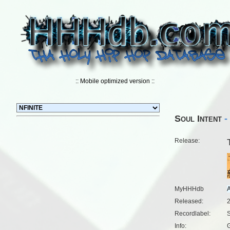
:: Mobile optimized version ::
Soul Intent
- 
Release:
MyHHHdb
Released:
Recordlabel:
S
Info:
G