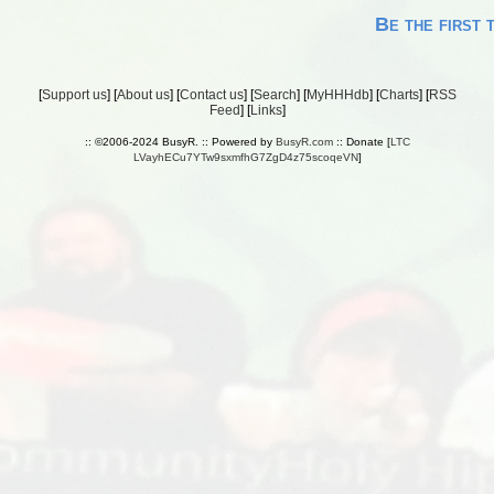
Be the first 
[
Support us
] [
About us
] [
Contact us
] [
Search
] [
MyHHHdb
] [
Charts
] [
RSS
Feed
] [
Links
]
:: ©2006-2024 BusyR. :: Powered by
BusyR.com
:: Donate [
LTC
LVayhECu7YTw9sxmfhG7ZgD4z75scoqeVN
]