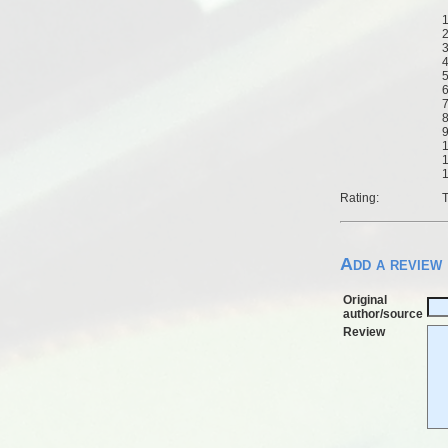
1
2
3
4
5
6
7
8
9
1
1
1
Rating:
T
Add a review
Original
author/source
Review