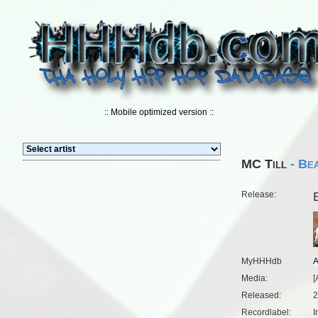
:: Mobile optimized version ::
MC Till
- Bea
Release:
MyHHHdb
Media:
[
Released:
2
Recordlabel:
I