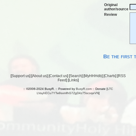
Original
author/source
Review
Be the first 
[
Support us
] [
About us
] [
Contact us
] [
Search
] [
MyHHHdb
] [
Charts
] [
RSS
Feed
] [
Links
]
:: ©2006-2024 BusyR. :: Powered by
BusyR.com
:: Donate [
LTC
LVayhECu7YTw9sxmfhG7ZgD4z75scoqeVN
]