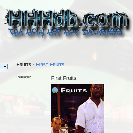
Fruits
- First Fruits
Release:
First Fruits