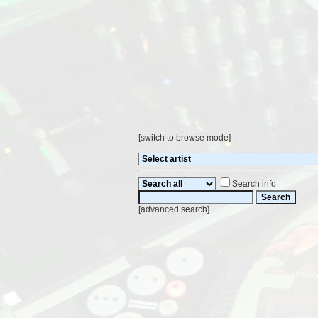
[
switch to browse mode
]
Search info
[
advanced search
]