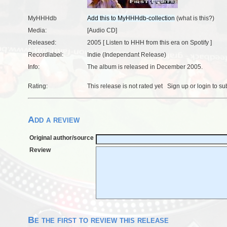
MyHHHdb
(
what is this?
)
Media:
[Audio CD]
Released:
2005 [
Listen to HHH from this era on Spotify
]
Recordlabel:
Indie (Independant Release)
Info:
The album is released in December 2005.
Rating:
This release is not rated yet
Sign up
or
login
to su
Add a review
Original author/source
Review
Be the first to review this release