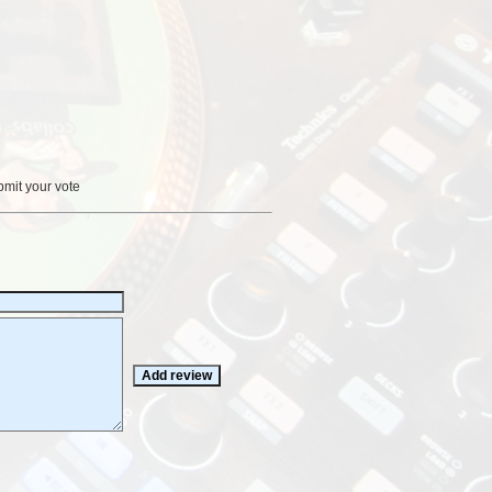
bmit your vote