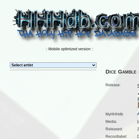
:: Mobile optimized version ::
Dice Gamble
Release:
MyHHHdb
Media:
[
Released:
Recordlabel:
D