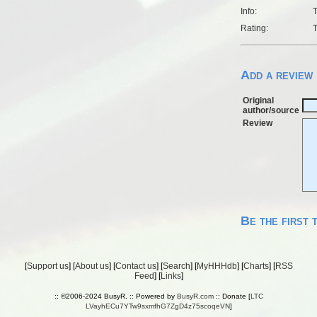
Info:
T
Rating:
T
Add a review
Original
author/source
Review
Be the first 
[
Support us
] [
About us
] [
Contact us
] [
Search
] [
MyHHHdb
] [
Charts
] [
RSS
Feed
] [
Links
]
:: ©2006-2024 BusyR. :: Powered by
BusyR.com
:: Donate [
LTC
LVayhECu7YTw9sxmfhG7ZgD4z75scoqeVN
]