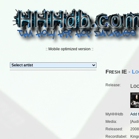
:: Mobile optimized version ::
Fresh IE
- Lo
Release:
Lo
MyHHHdb
Media:
[Aud
Released:
2008
Recordlabel:
King