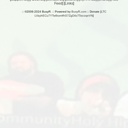
Feed
] [
Links
]
:: ©2006-2024 BusyR. :: Powered by
BusyR.com
:: Donate [
LTC
LVayhECu7YTw9sxmfhG7ZgD4z75scoqeVN
]