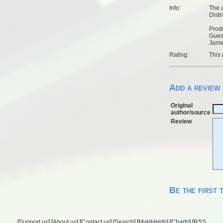
Info:
The a
Distr
Produ
Guest
Jame
Rating:
This 
Add a review
Original
author/source
Review
Be the first 
[
Support us
] [
About us
] [
Contact us
] [
Search
] [
MyHHHdb
] [
Charts
] [
RSS