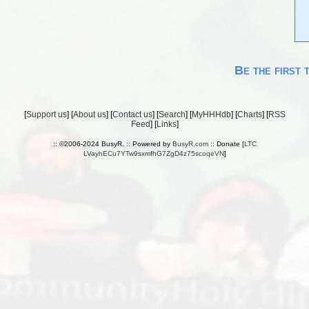
Be the first 
[
Support us
] [
About us
] [
Contact us
] [
Search
] [
MyHHHdb
] [
Charts
] [
RSS
Feed
] [
Links
]
:: ©2006-2024 BusyR. :: Powered by
BusyR.com
:: Donate [
LTC
LVayhECu7YTw9sxmfhG7ZgD4z75scoqeVN
]