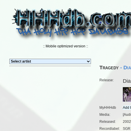
:: Mobile optimized version ::
Tragedy
- Di
Release:
Dia
MyHHHdb
Media:
[Aud
Released:
2002
Recordlabel:
SGR 