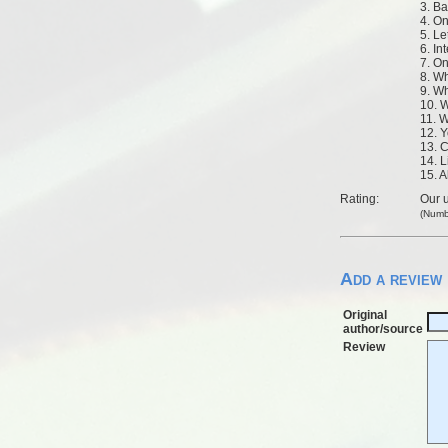
3. B
4. O
5. Le
6. In
7. O
8. W
9. W
10. 
11. W
12. 
13. 
14. L
15. A
Rating:
Our u
(Numb
Add a review
Original
author/source
Review