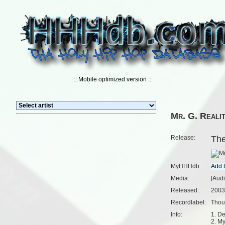
:: Mobile optimized version ::
Mr. G. Reali
Release:
Th
MyHHHdb
Media:
[Aud
Released:
2003
Recordlabel:
Thou
Info:
1. De
2. M