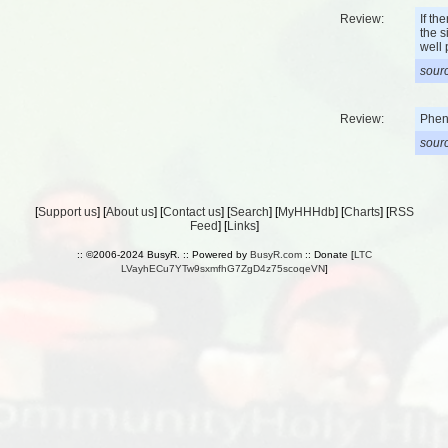
Review:
If th
the s
well 
sourc
Review:
Phene
sourc
[
Support us
] [
About us
] [
Contact us
] [
Search
] [
MyHHHdb
] [
Charts
] [
RSS
Feed
] [
Links
]
:: ©2006-2024 BusyR. :: Powered by
BusyR.com
:: Donate [
LTC
LVayhECu7YTw9sxmfhG7ZgD4z75scoqeVN
]