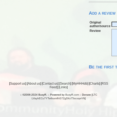
Add a review
Original
author/source
Review
Be the first 
[
Support us
] [
About us
] [
Contact us
] [
Search
] [
MyHHHdb
] [
Charts
] [
RSS
Feed
] [
Links
]
:: ©2006-2024 BusyR. :: Powered by
BusyR.com
:: Donate [
LTC
LVayhECu7YTw9sxmfhG7ZgD4z75scoqeVN
]