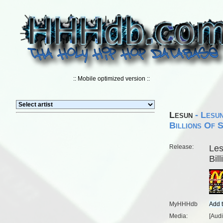
:: Mobile optimized version ::
Lesun
- Lesun
Billions Of 
Release:
Les
Bil
MyHHHdb
Media:
[Aud