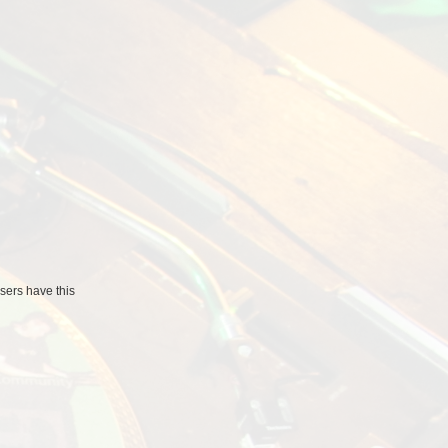
users
have this