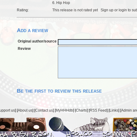
6. Hip Hop
Rating:
This release is not rated yet
Sign up
or
login
to su
Add a review
Original author/source
Review
Be the first to review this release
upport us
] [
About us
] [
Contact us
] [
MyHHHdb
] [
Charts
] [
RSS Feed
] [
Links
] [
Admin ar