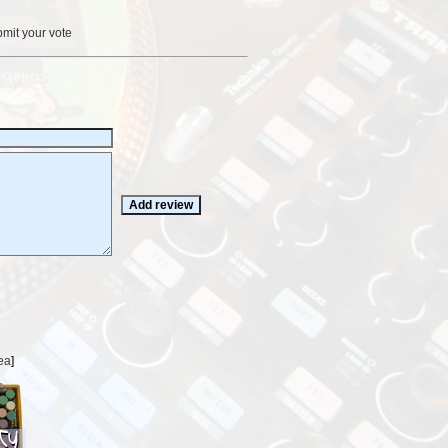
bmit your vote
ea
]