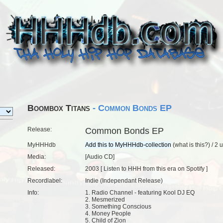
Boombox Titans
- Common Bonds EP
Release:
Common Bonds EP
MyHHHdb
(
what is this?
) /
2 
Media:
[Audio CD]
Released:
2003 [
Listen to HHH from this era on Spotify
]
Recordlabel:
Indie (Independant Release)
Info:
1. Radio Channel - featuring Kool DJ EQ
2. Mesmerized
3. Something Conscious
4. Money People
5. Child of Zion