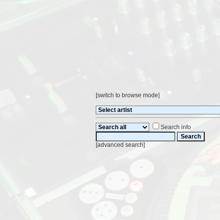
[
switch to browse mode
]
Search info
[
advanced search
]