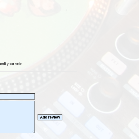
bmit your vote