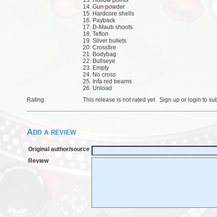
13. Hollow points
14. Gun powder
15. Hardcore shells
16. Payback
17. D-Maub shoots
18. Teflon
19. Silver bullets
20. Crossfire
21. Bodybag
22. Bullseye
23. Empty
24. No cross
25. Infa red beams
26. Unload
Rating:
This release is not rated yet
Sign up
or
login
to su
Add a review
Original author/source
Review