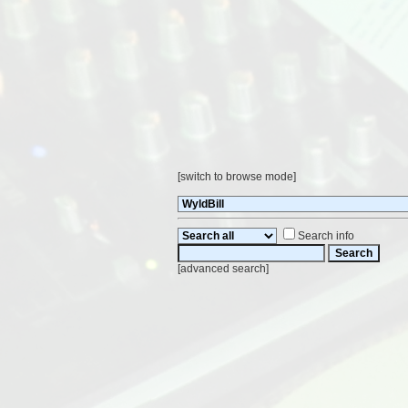
[
switch to browse mode
]
Search info
[
advanced search
]