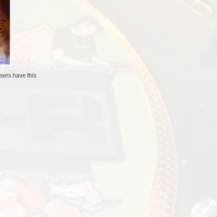
users
have this