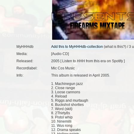
MyHHHdb
(
what is this?
) /
3 
Media:
[Audio CD]
Released:
2005 [
Listen to HHH from this era on Spotify
]
Recordlabel:
Mic Cos Music
Info:
This album is released in April 2005.
1. Machinegun jazz
2. Close range
3. Loose cannons
4. Reload
5. Riggs and murtaugh
6. Buckshot shorties
7. Word (skit)
8. 2Thirty8s
9. Pistol whip
10. Ninemilli
11. Wus rong
12. Drama speaks