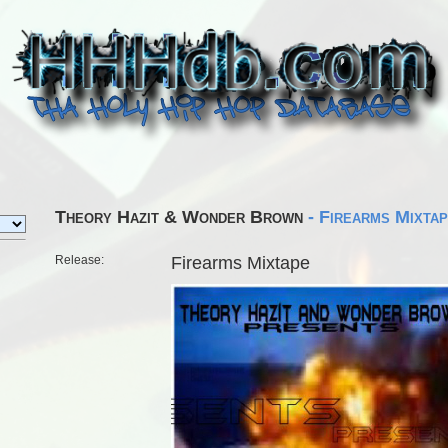
Theory Hazit & Wonder Brown
- Firearms Mixta
Release:
Firearms Mixtape