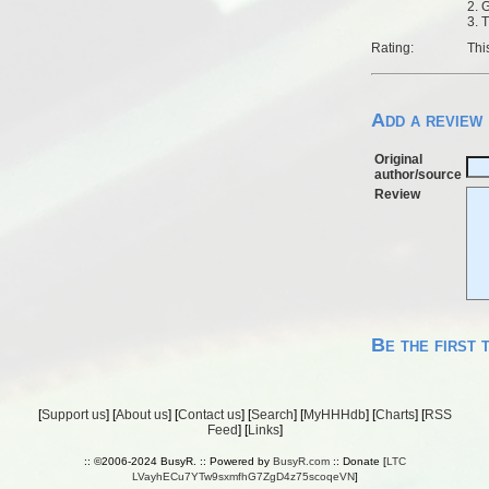
2. 
3. 
Rating:
Thi
Add a review
Original
author/source
Review
Be the first 
[
Support us
] [
About us
] [
Contact us
] [
Search
] [
MyHHHdb
] [
Charts
] [
RSS
Feed
] [
Links
]
:: ©2006-2024 BusyR. :: Powered by
BusyR.com
:: Donate [
LTC
LVayhECu7YTw9sxmfhG7ZgD4z75scoqeVN
]