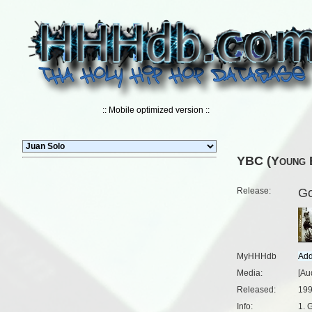
:: Mobile optimized version ::
YBC (Young B
Release:
Go
MyHHHdb
Media:
[Au
Released:
199
Info:
1. 