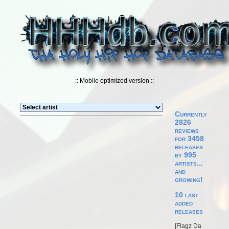
:: Mobile optimized version ::
Currently
2826
reviews
for 3458
releases
by 995
artists...
and
growing!
10 last
added
releases
[
Flagz Da