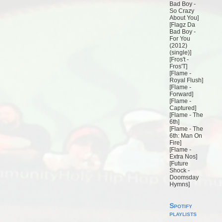
Bad Boy -
So Crazy
About You
]
[
Flagz Da
Bad Boy -
For You
(2012)
(single)
]
[
Fros't -
Fros'T
]
[
Flame -
Royal Flush
]
[
Flame -
Forward
]
[
Flame -
Captured
]
[
Flame - The
6th
]
[
Flame - The
6th: Man On
Fire
]
[
Flame -
Extra Nos
]
[
Future
Shock -
Doomsday
Hymns
]
Spotify
playlists