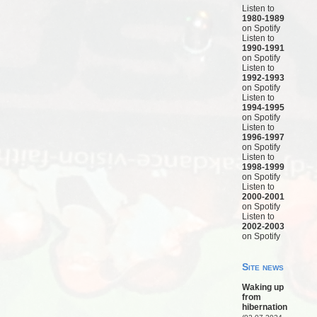
Listen to
1980-1989
on Spotify
Listen to
1990-1991
on Spotify
Listen to
1992-1993
on Spotify
Listen to
1994-1995
on Spotify
Listen to
1996-1997
on Spotify
Listen to
1998-1999
on Spotify
Listen to
2000-2001
on Spotify
Listen to
2002-2003
on Spotify
Site news
Waking up
from
hibernation