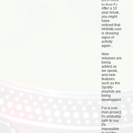
(02-07-2024,
by Busy R.)
After a 10
year break,
you might
have
noticed that
HHHdb.com
is showing
signs of
activity
again...
New
releases are
being
added as
we speak,
and new
features
such as the
Spotify-
playlists are
being
developped.
For a one-
man-project,
it's probably
safe to say
it's
impossible